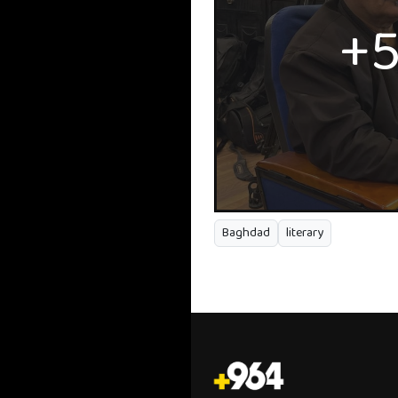
+
Baghdad
literary