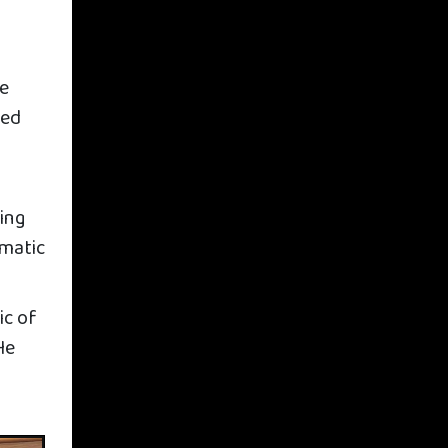
he
ted
ding
ematic
ic of
He