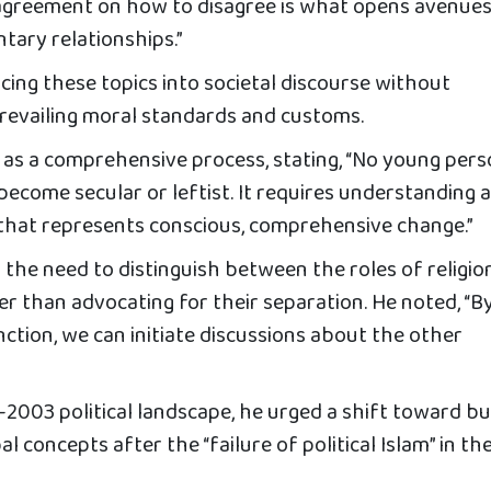
t agreement on how to disagree is what opens avenues
ary relationships.”
ncing these topics into societal discourse without
revailing moral standards and customs.
 as a comprehensive process, stating, “No young per
 become secular or leftist. It requires understanding 
 that represents conscious, comprehensive change.”
ed the need to distinguish between the roles of religio
her than advocating for their separation. He noted, “B
nction, we can initiate discussions about the other
t-2003 political landscape, he urged a shift toward bu
al concepts after the “failure of political Islam” in th