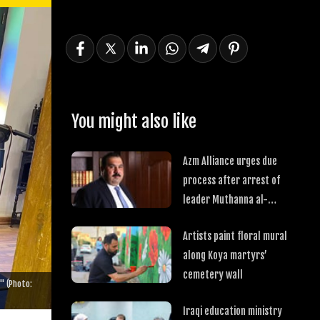
You might also like
Azm Alliance urges due
process after arrest of
leader Muthanna al-
Samarrai
Artists paint floral mural
along Koya martyrs’
cemetery wall
" (Photo:
Iraqi education ministry