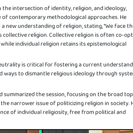
the intersection of identity, religion, and ideology,
e of contemporary methodological approaches. He
 a new understanding of religion, stating, “We face t
s collective religion. Collective religion is often co-op
 while individual religion retains its epistemological
utrality is critical for fostering a current understan
ed ways to dismantle religious ideology through syst
summarized the session, focusing on the broad top
 the narrower issue of politicizing religion in society. 
e of individual religiosity, free from political and