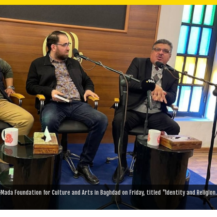
Mada Foundation for Culture and Arts in Baghdad on Friday, titled "Identity and Religion.