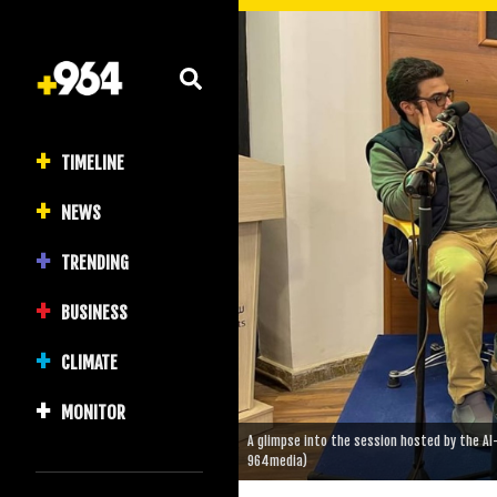
TIMELINE
NEWS
TRENDING
BUSINESS
CLIMATE
MONITOR
A glimpse into the session hosted by the Al-
964media)