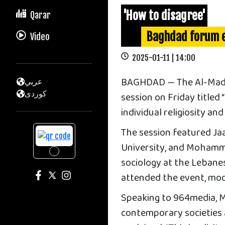
'How to disagree'
Qarar
Baghdad forum e
Video
2025-01-11 | 14:00
BAGHDAD — The Al-Mada 
عربي
كوردى
session on Friday titled
individual religiosity an
The session featured Ja
University, and Mohamme
sociology at the Lebanes
attended the event, mo
Speaking to 964media, 
contemporary societies 