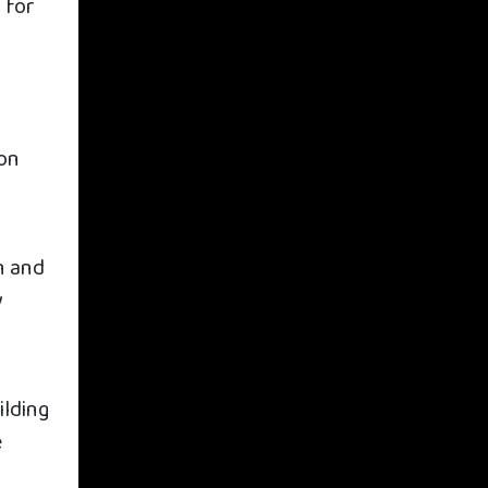
 for
son
a
n and
y
ilding
e