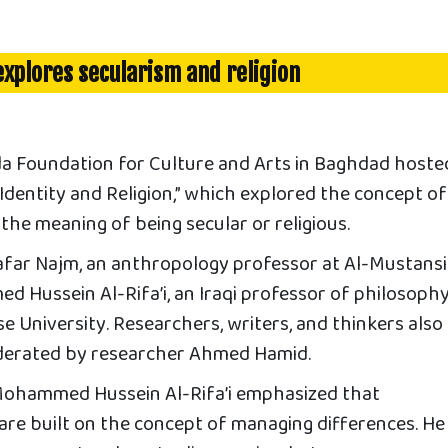
xplores secularism and religion
Foundation for Culture and Arts in Baghdad hoste
 “Identity and Religion,” which explored the concept of
d the meaning of being secular or religious.
afar Najm, an anthropology professor at Al-Mustansi
d Hussein Al-Rifa’i, an Iraqi professor of philosoph
e University. Researchers, writers, and thinkers also
derated by researcher Ahmed Hamid.
Mohammed Hussein Al-Rifa’i emphasized that
are built on the concept of managing differences. He