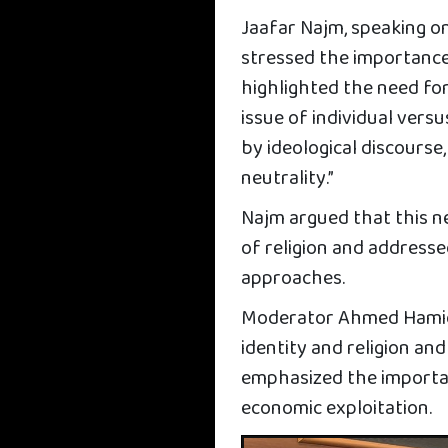
Jaafar Najm, speaking on 
stressed the importanc
highlighted the need for
issue of individual versu
by ideological discourse,
neutrality.”
Najm argued that this ne
of religion and address
approaches.
Moderator Ahmed Hamid 
identity and religion and
emphasized the importanc
economic exploitation.