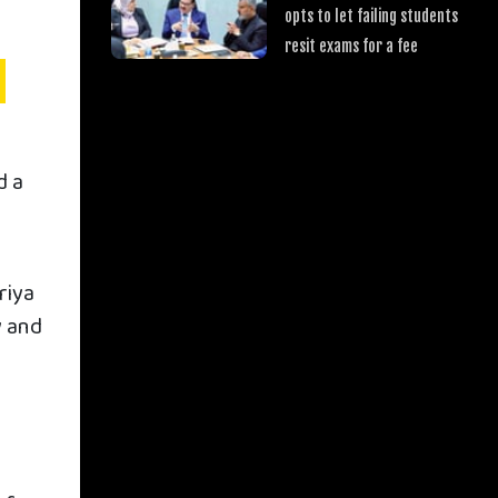
opts to let failing students
resit exams for a fee
d a
riya
y and