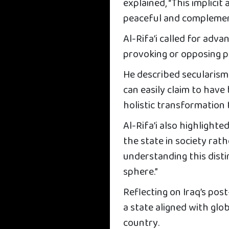
explained, “This implici
peaceful and complement
Al-Rifa’i called for adva
provoking or opposing p
He described secularism
can easily claim to have
holistic transformation
Al-Rifa’i also highlight
the state in society rat
understanding this disti
sphere.”
Reflecting on Iraq’s pos
a state aligned with glob
country.