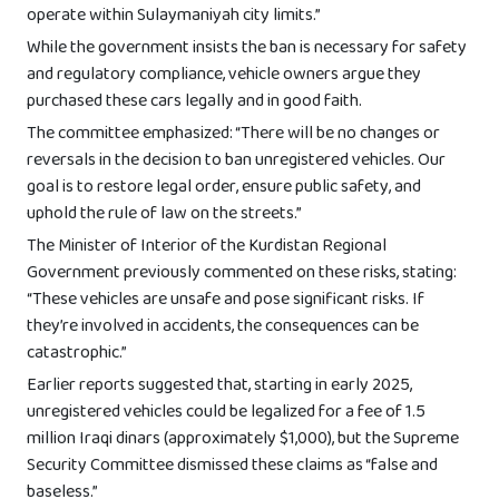
operate within Sulaymaniyah city limits.”
While the government insists the ban is necessary for safety
and regulatory compliance, vehicle owners argue they
purchased these cars legally and in good faith.
The committee emphasized: “There will be no changes or
reversals in the decision to ban unregistered vehicles. Our
goal is to restore legal order, ensure public safety, and
uphold the rule of law on the streets.”
The Minister of Interior of the Kurdistan Regional
Government previously commented on these risks, stating:
“These vehicles are unsafe and pose significant risks. If
they’re involved in accidents, the consequences can be
catastrophic.”
Earlier reports suggested that, starting in early 2025,
unregistered vehicles could be legalized for a fee of 1.5
million Iraqi dinars (approximately $1,000), but the Supreme
Security Committee dismissed these claims as “false and
baseless.”