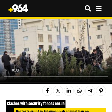
Clashes with security forces ensue
Protests erupt in Sulaymaniyah against ban on