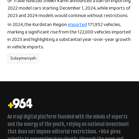
of Trade Nawzad Sheikh Kamil announced a ban on importing
2022 model cars starting December 1, 2024, while imports of
2023 and 2024 models would continue without restrictions.
In 2024, the Kurdistan Region
imported
171,952 vehicles,
marking a significant rise from the 122,000 vehicles imported
in 2023 and highlighting a substantial year-over-year growth
in vehicle imports.
Sulaymaniyah
An Iraqi digital platform founded with the minds of experts
and the energy of the youth, relying on national investment
that does not impose editorial restrictions. +964 gives
priority to presenting Iraq clearly, through the news and