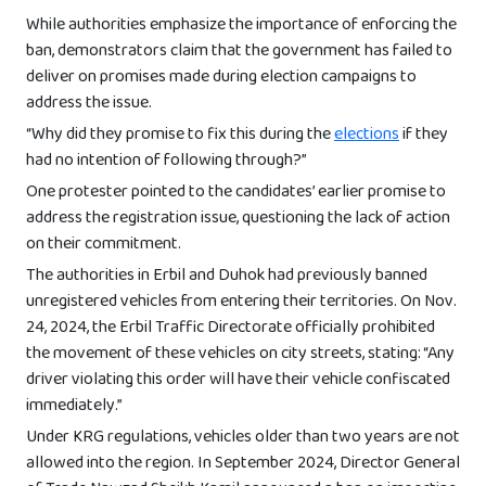
While authorities emphasize the importance of enforcing the
ban, demonstrators claim that the government has failed to
deliver on promises made during election campaigns to
address the issue.
“Why did they promise to fix this during the
elections
if they
had no intention of following through?”
One protester pointed to the candidates’ earlier promise to
address the registration issue, questioning the lack of action
on their commitment.
The authorities in Erbil and Duhok had previously banned
unregistered vehicles from entering their territories. On Nov.
24, 2024, the Erbil Traffic Directorate officially prohibited
the movement of these vehicles on city streets, stating: “Any
driver violating this order will have their vehicle confiscated
immediately.”
Under KRG regulations, vehicles older than two years are not
allowed into the region. In September 2024, Director General