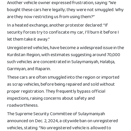
Another vehicle owner expressed frustration, saying: “We
bought these cars here legally; they were not smuggled. Why
are they now restricting us from using them?”
In a heated exchange, another protester declared: “If
security forces try to confiscate my car, I’ll burn it before I
let them take it away.”
Unregistered vehicles, have become a widespread issue in the
Kurdistan Region, with estimates suggesting around 70,000
such vehicles are concentrated in Sulaymaniyah, Halabja,
Garmiyan, and Raparin.
These cars are often smuggled into the region or imported
as scrap vehicles, before being repaired and sold without
proper registration. They frequently bypass official
inspections, raising concerns about safety and
roadworthiness.
The Supreme Security Committee of Sulaymaniyah
announced on Dec. 2, 2024, a citywide ban on unregistered
vehicles, stating: “No unregistered vehicle is allowed to