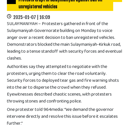
unregistered vehicles
2025-01-07 | 16:09
SULAYMANIYAH – Protesters gathered in front of the
Sulaymaniyah Governorate building on Monday to voice
anger over a recent decision to ban unregistered vehicles.
Demonstrators blocked the main Sulaymaniyah-Kirkuk road,
leading to a tense standoff with security forces and eventual
clashes.
Authorities say they attempted to negotiate with the
protesters, urging them to clear the road voluntarily.
Security forces to deployed tear gas and fire warning shots
into the air to disperse the crowd when they refused.
Eyewitnesses described chaotic scenes, with protesters
throwing stones and confronting police.
One protester told 964media: “We demand the governor
intervene directly and resolve this issue before it escalates
further.”