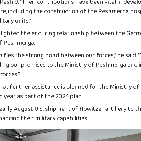
 Rashid. “Their contributions have been vital in devel
ure, including the construction of the Peshmerga hos
itary units.”
hlighted the enduring relationship between the Ger
of Peshmerga.
nifies the strong bond between our forces,” he said. “
filling our promises to the Ministry of Peshmerga and 
forces.”
at further assistance is planned for the Ministry of
 year as part of the 2024 plan.
 early August U.S. shipment of Howitzer artillery to t
ncing their military capabilities.