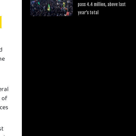
pass 4.4 million, above last
year’s total
d
he
eral
r of
rces
st