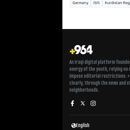
Germany
ISIS
Kurdistan Reg
An Iraqi digital platform found
energy of the youth, relying on
impose editorial restrictions. 
clearly, through the news and s
neighborhoods.
English