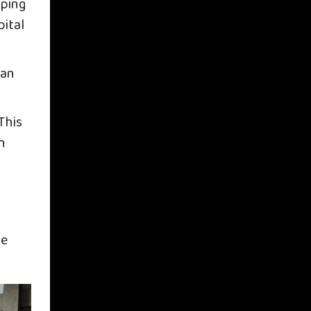
oping
pital
man
This
in
he