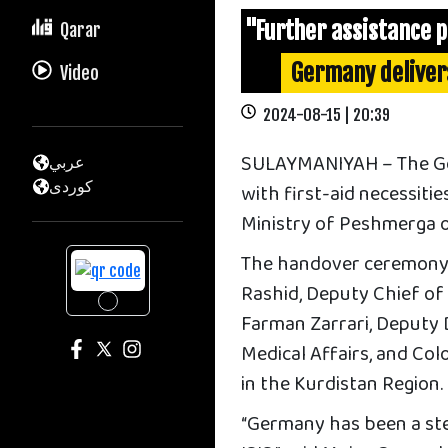
"Further assistance 
Qarar
Germany deliver
Video
2024-08-15 | 20:39
SULAYMANIYAH – The Ger
عربي
كوردى
with first-aid necessitie
Ministry of Peshmerga 
The handover ceremony
Rashid, Deputy Chief of 
Farman Zarrari, Deputy Di
Medical Affairs, and Co
in the Kurdistan Region.
“Germany has been a ste