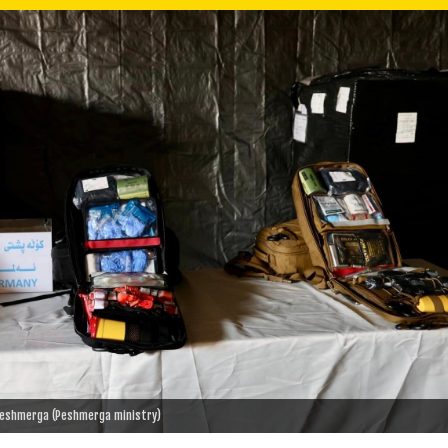
 Peshmerga (Peshmerga ministry)