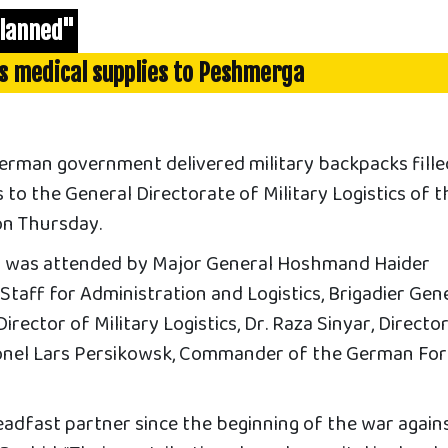
planned"
s medical supplies to Peshmerga
man government delivered military backpacks fille
s to the General Directorate of Military Logistics of t
on Thursday.
 was attended by Major General Hoshmand Haider
Staff for Administration and Logistics, Brigadier Gen
rector of Military Logistics, Dr. Raza Sinyar, Directo
lonel Lars Persikowsk, Commander of the German Fo
adfast partner since the beginning of the war again