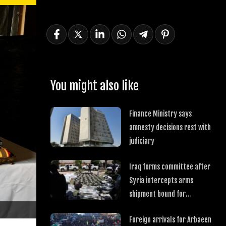
You might also like
Finance Ministry says
amnesty decisions rest with
judiciary
Iraq forms committee after
Syria intercepts arms
shipment bound for
Hezbollah
Foreign arrivals for Arbaeen