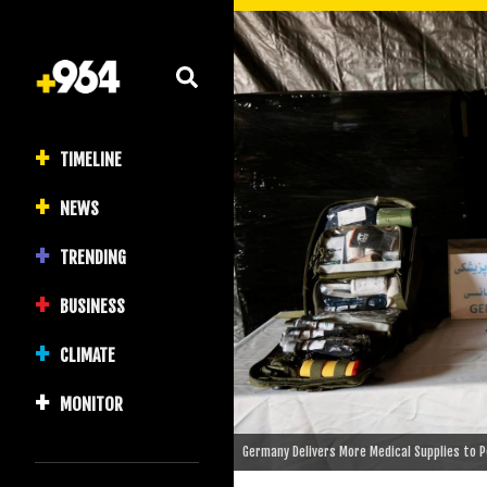
TIMELINE
NEWS
TRENDING
BUSINESS
CLIMATE
MONITOR
Germany Delivers More Medical Supplies to