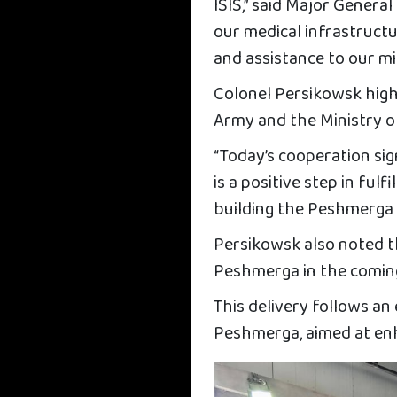
ISIS,” said Major General
our medical infrastruct
and assistance to our mil
Colonel Persikowsk hig
Army and the Ministry 
“Today’s cooperation sig
is a positive step in ful
building the Peshmerga 
Persikowsk also noted th
Peshmerga in the coming
This delivery follows an
Peshmerga, aimed at enha