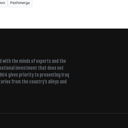
ion
Peshmerga
ed with the minds of experts and the
 national investment that does not
+964 gives priority to presenting Iraq
tories from the country’s alleys and