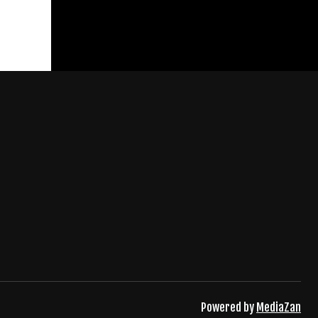
Powered by
MediaZan