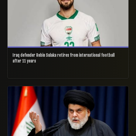
Iraq defender Rebin Sulaka retires from international football
after 11 years
28/06/2026