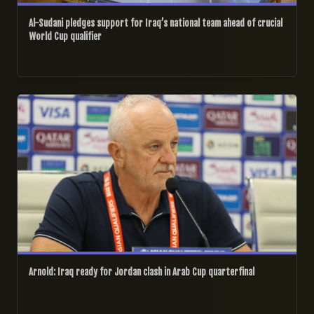
Al-Sudani pledges support for Iraq’s national team ahead of crucial
World Cup qualifier
11/12/2025
Arnold: Iraq ready for Jordan clash in Arab Cup quarterfinal