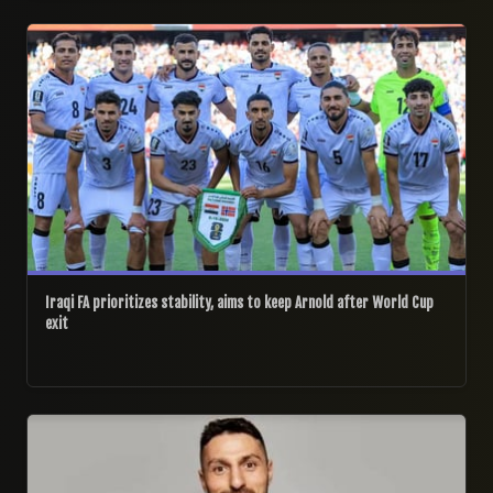
06/07/2026
Iraqi FA prioritizes stability, aims to keep Arnold after World Cup
exit
01/07/2026