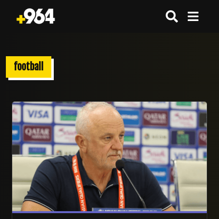
football
27/07/2026