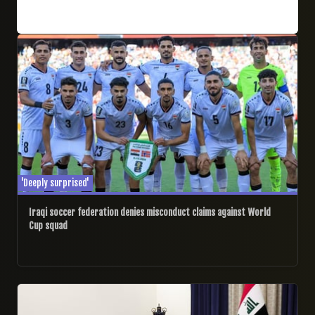
25/06/2026
'Deeply surprised'
Iraqi soccer federation denies misconduct claims against World
Cup squad
11/06/2026