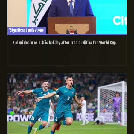
'Significant milestone'
Sudani declares public holiday after Iraq qualifies for World Cup
01/04/2026