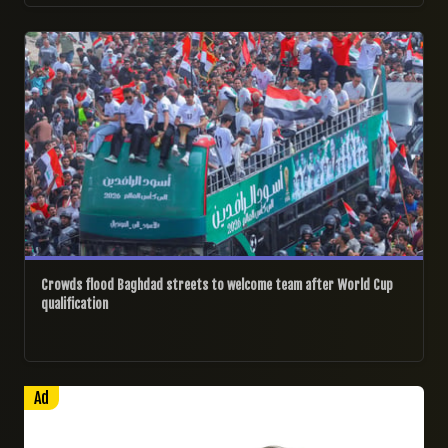
04/04/2026
Crowds flood Baghdad streets to welcome team after World Cup
qualification