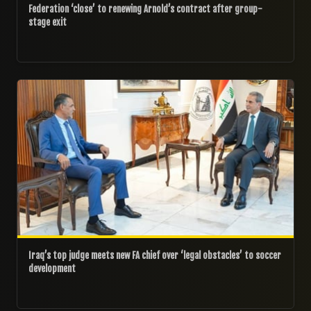
Federation ‘close’ to renewing Arnold’s contract after group-
stage exit
20/07/2026
Iraq’s top judge meets new FA chief over ‘legal obstacles’ to soccer
development