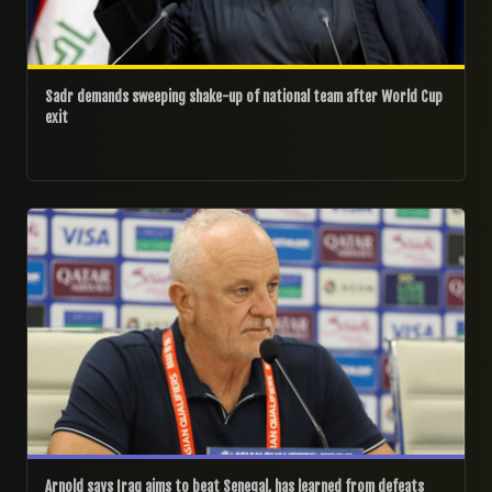
Sadr demands sweeping shake-up of national team after World Cup
exit
26/06/2026
Arnold says Iraq aims to beat Senegal, has learned from defeats