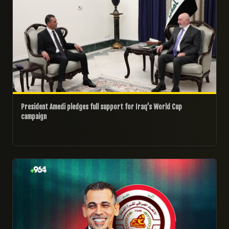
President Amedi pledges full support for Iraq’s World Cup
campaign
23/05/2026