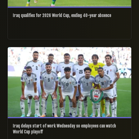
Iraq qualifies for 2026 World Cup, ending 40-year absence
31/03/2026
Iraq delays start of work Wednesday so employees can watch
World Cup playoff