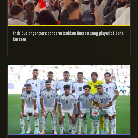
Arab Cup organizers condemn Saddam Hussein song played at Doha
fan zone
06/12/2025