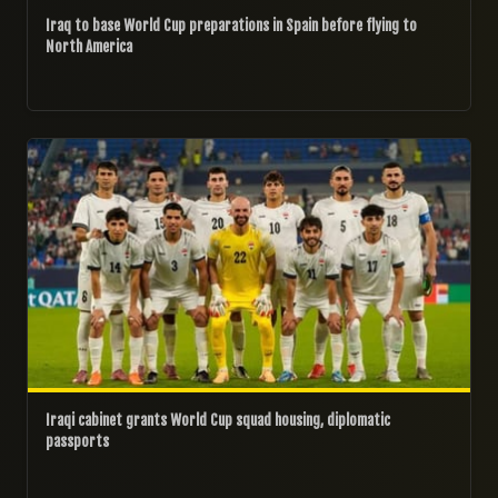
Iraq to base World Cup preparations in Spain before flying to
North America
07/04/2026
Iraqi cabinet grants World Cup squad housing, diplomatic
passports