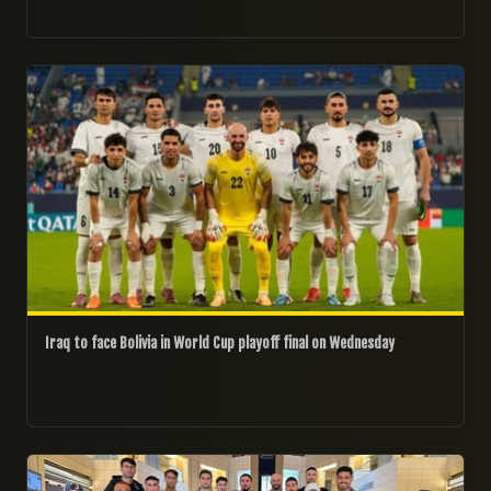
27/03/2026
Iraq to face Bolivia in World Cup playoff final on Wednesday
20/03/2026