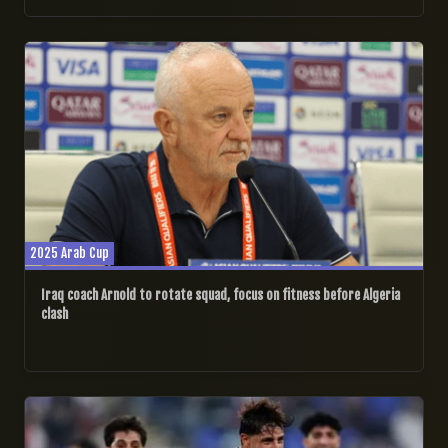
08/12/2025
2025 Arab Cup
Iraq coach Arnold to rotate squad, focus on fitness before Algeria
clash
07/12/2025