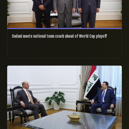
Sudani meets national team coach ahead of World Cup playoff
25/12/2025