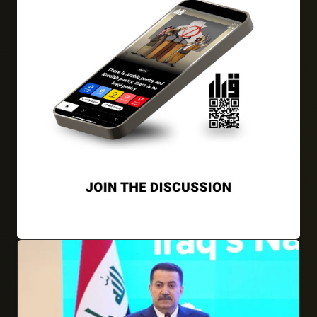
01/04/2026