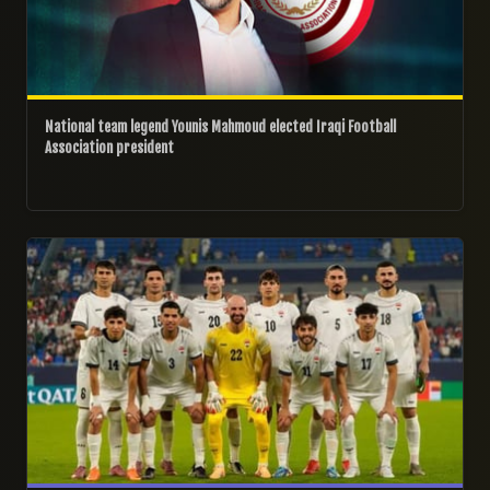
National team legend Younis Mahmoud elected Iraqi Football
Association president
16/05/2026