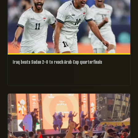
Iraq beats Sudan 2-0 to reach Arab Cup quarterfinals
06/12/2025