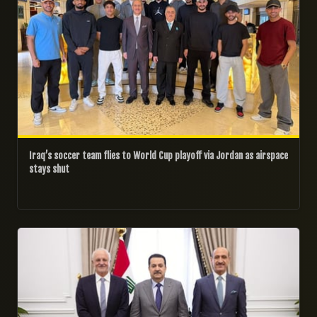
Iraq’s soccer team flies to World Cup playoff via Jordan as airspace
stays shut
21/02/2026