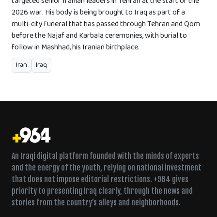
targeted senior Iranian leaders in Tehran at the start of the
2026 war. His body is being brought to Iraq as part of a
multi-city funeral that has passed through Tehran and Qom
before the Najaf and Karbala ceremonies, with burial to
follow in Mashhad, his Iranian birthplace.
Iran
Iraq
An Iraqi digital platform founded with the minds of experts
and the energy of the youth, relying on national investment
that does not impose editorial restrictions. +964 gives
priority to presenting Iraq clearly, through the news and
stories from the country’s alleys and neighborhoods.