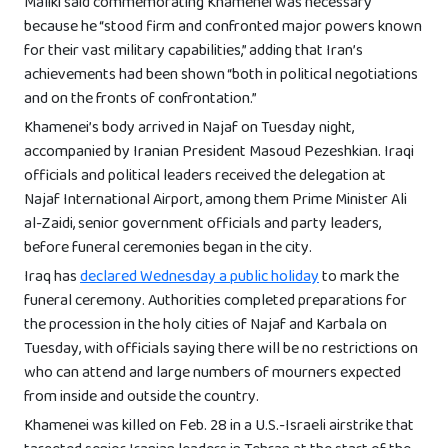
Maliki said commemorating Khamenei was necessary
because he “stood firm and confronted major powers known
for their vast military capabilities,” adding that Iran’s
achievements had been shown “both in political negotiations
and on the fronts of confrontation.”
Khamenei’s body arrived in Najaf on Tuesday night,
accompanied by Iranian President Masoud Pezeshkian. Iraqi
officials and political leaders received the delegation at
Najaf International Airport, among them Prime Minister Ali
al-Zaidi, senior government officials and party leaders,
before funeral ceremonies began in the city.
Iraq has
declared Wednesday a public holiday
to mark the
funeral ceremony. Authorities completed preparations for
the procession in the holy cities of Najaf and Karbala on
Tuesday, with officials saying there will be no restrictions on
who can attend and large numbers of mourners expected
from inside and outside the country.
Khamenei was killed on Feb. 28 in a U.S.-Israeli airstrike that