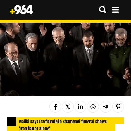
Maliki says Iraq’s role in Khamenei funeral shows
‘Iran is not alone’