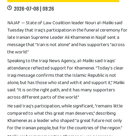
2026-07-08 | 09:26
NAJAF — State of Law Coalition leader Nouri al-Maliki said
Tuesday that Iraq’s participation in the funeral ceremony for
late Iranian Supreme Leader Ali Khamenei in Najaf sent a
message that “Iran is not alone” and has supporters “across
the world.”
Speaking to the Iraqi News Agency, al-Maliki said Iraqis’
attendance reflected support for Khamenei. “Today’s clear
Iraqi message confirms that the Islamic Republic is not
alone, but has those who stand with it and support it,” Maliki
said. “It is on the right path, and it has many supporters
across different parts of the world.”
He said Iraq’s participation, while significant, “remains little
compared to what this great man deserves,” describing
Khamenei as a leader who shaped “a great future not only
for the Iranian people, but for the countries of the region.”