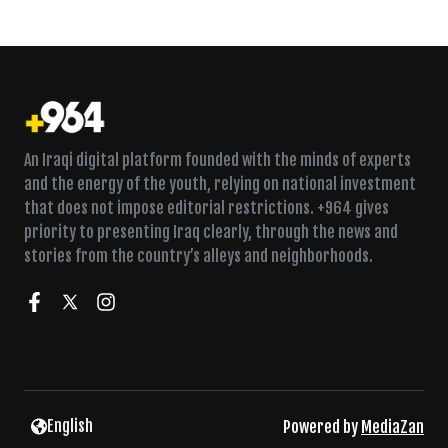
An Iraqi digital platform founded with the minds of experts
and the energy of the youth, relying on national investment
that does not impose editorial restrictions. +964 gives
priority to presenting Iraq clearly, through the news and
stories from the country’s alleys and neighborhoods.
Twice a week in Fallujah, a Sufi lodge fills for dhikr
English
Powered by
MediaZan