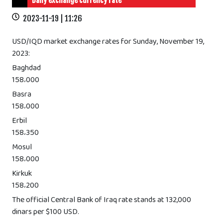
Daily exchange currency rate
2023-11-19 | 11:26
USD/IQD market exchange rates for Sunday, November 19,
2023:
Baghdad
158،000
Basra
158،000
Erbil
158،350
Mosul
158،000
Kirkuk
158،200
The official Central Bank of Iraq rate stands at 132,000
dinars per $100 USD.