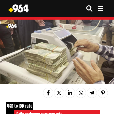
USD to IQD rate