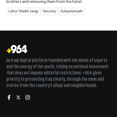
brothers and removing them from the hotel.
Lahur Sheikh Jangi
Security
Sulaymaniyah
An Iraqi digital platform founded with the minds of experts
and the energy of the youth, relying on national investment
that does not impose editorial restrictions. +964 gives
priority to presenting Iraq clearly, through the news and
stories from the country’s alleys and neighborhoods.