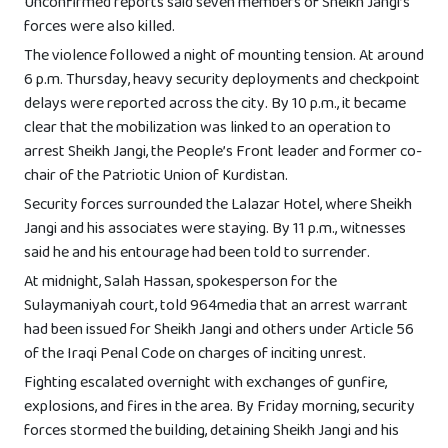
Unconfirmed reports said seven members of Sheikh Jangi’s
forces were also killed.
The violence followed a night of mounting tension. At around
6 p.m. Thursday, heavy security deployments and checkpoint
delays were reported across the city. By 10 p.m., it became
clear that the mobilization was linked to an operation to
arrest Sheikh Jangi, the People’s Front leader and former co-
chair of the Patriotic Union of Kurdistan.
Security forces surrounded the Lalazar Hotel, where Sheikh
Jangi and his associates were staying. By 11 p.m., witnesses
said he and his entourage had been told to surrender.
At midnight, Salah Hassan, spokesperson for the
Sulaymaniyah court, told 964media that an arrest warrant
had been issued for Sheikh Jangi and others under Article 56
of the Iraqi Penal Code on charges of inciting unrest.
Fighting escalated overnight with exchanges of gunfire,
explosions, and fires in the area. By Friday morning, security
forces stormed the building, detaining Sheikh Jangi and his