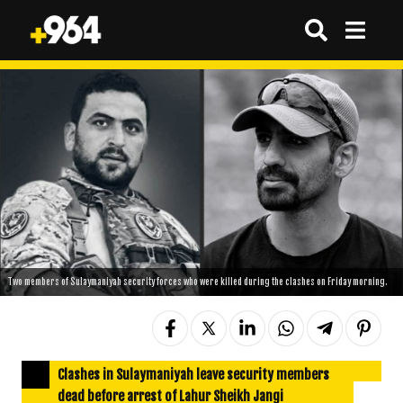
Two members of Sulaymaniyah security forces who were killed during the clashes on Friday morning.
Clashes in Sulaymaniyah leave security members
dead before arrest of Lahur Sheikh Jangi