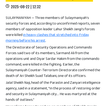
2025-08-22 | 12:32
SULAYMANIYAH — Three members of Sulaymaniyah’s
security forces and, according to unconfirmed reports, seven
members of opposition leader Lahur Sheikh Jangi’s forces
were killed
in heavy clashes that stretched into Friday
morning before his arrest
.
The Directorate of Security Operations and Commando
Forces said two of its members, Sarmand Ali from the
operations unit and Diyar Sardar Hakim from the commando
command, were killed in the fighting. Earlier, the
Sulaymaniyah Counter-Terrorism Directorate confirmed the
death of Ari Sheikh Suad Talabani, one of its officers.
Jalal Sheikh Naji, head of the Parastin and Zanyari intelligence
agency, said in a statement, “In the process of restoring order
and security in Sulaymaniyah city… He was martyred at the
hands of outlaws.”