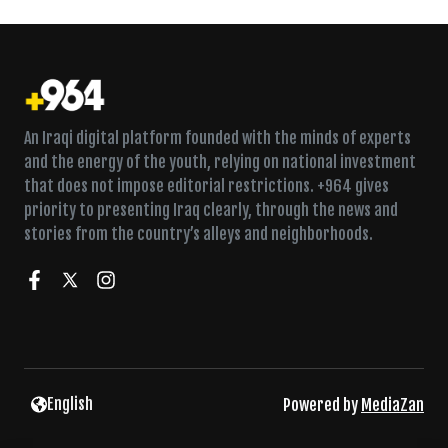
An Iraqi digital platform founded with the minds of experts
and the energy of the youth, relying on national investment
that does not impose editorial restrictions. +964 gives
priority to presenting Iraq clearly, through the news and
stories from the country’s alleys and neighborhoods.
English
Powered by
MediaZan