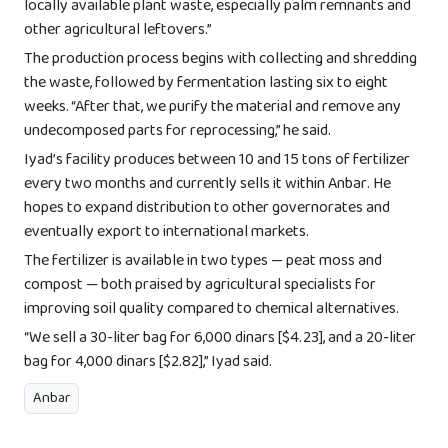
locally available plant waste, especially palm remnants and
other agricultural leftovers.”
The production process begins with collecting and shredding
the waste, followed by fermentation lasting six to eight
weeks. “After that, we purify the material and remove any
undecomposed parts for reprocessing,” he said.
Iyad’s facility produces between 10 and 15 tons of fertilizer
every two months and currently sells it within Anbar. He
hopes to expand distribution to other governorates and
eventually export to international markets.
The fertilizer is available in two types — peat moss and
compost — both praised by agricultural specialists for
improving soil quality compared to chemical alternatives.
“We sell a 30-liter bag for 6,000 dinars [$4.23], and a 20-liter
bag for 4,000 dinars [$2.82],” Iyad said.
Anbar