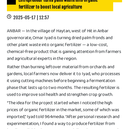
Entrepreneur turns palm waste into organic
fertilizer to boost local agriculture
2025-05-17 | 12:57
ANBAR — In the village of Haytan, west of Hit in Anbar
governorate, Omar Iyad is turning dried palm fronds and
other plant waste into organic fertilizer — a low-cost,
chemical-free product that is gaining attention from farmers
and agricultural experts in the region.
Rather than burning leftover material from orchards and
gardens, local farmers now deliver it to Iyad, who processes
it using cutting machines before beginning a fermentation
phase that lasts up to two months. The resulting fertilizer is
used to improve soil health and strengthen crop growth.
“The idea for the project started when I noticed the high
prices of organic fertilizer in the market, some of which was
imported,” Iyad told 964media. “After personal research and
experimentation, I found a way to produce fertilizer from