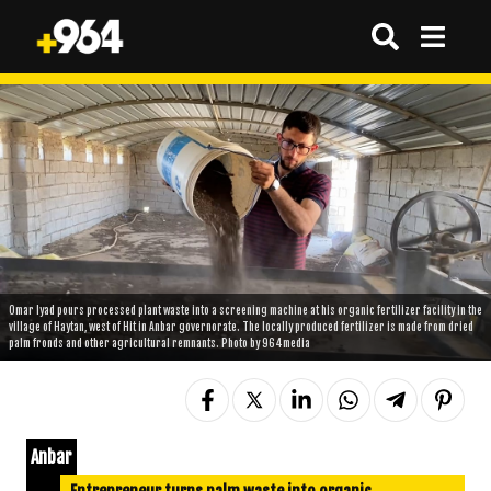
Omar Iyad pours processed plant waste into a screening machine at his organic fertilizer facility in the
village of Haytan, west of Hit in Anbar governorate. The locally produced fertilizer is made from dried
palm fronds and other agricultural remnants. Photo by 964media
Anbar