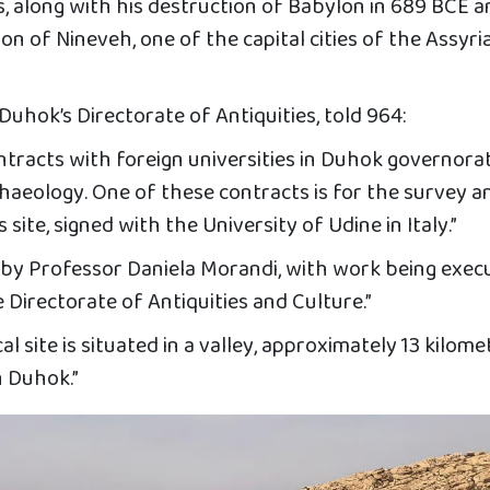
s, along with his destruction of Babylon in 689 BCE 
n of Nineveh, one of the capital cities of the Assyri
Duhok’s Directorate of Antiquities, told 964:
ntracts with foreign universities in Duhok governora
haeology. One of these contracts is for the survey a
site, signed with the University of Udine in Italy.”
ed by Professor Daniela Morandi, with work being exec
e Directorate of Antiquities and Culture.”
 site is situated in a valley, approximately 13 kilome
n Duhok.”