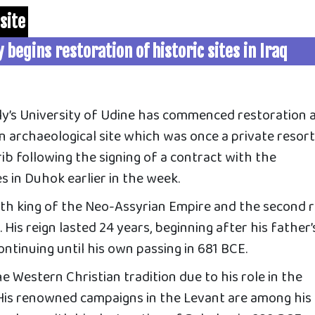
site
y begins restoration of historic sites in Iraq
y’s University of Udine has commenced restoration 
n archaeological site which was once a private resort
b following the signing of a contract with the
es in Duhok earlier in the week.
th king of the Neo-Assyrian Empire and the second r
His reign lasted 24 years, beginning after his father’
ntinuing until his own passing in 681 BCE.
he Western Christian tradition due to his role in the
. His renowned campaigns in the Levant are among his