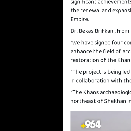
significant achievement
the renewal and expansio
Empire.
Dr. Bekas Brifkani, from 
“We have signed four co
enhance the field of arc
restoration of the Khans 
“The project is being l
in collaboration with th
“The Khans archaeological
northeast of Shekhan i