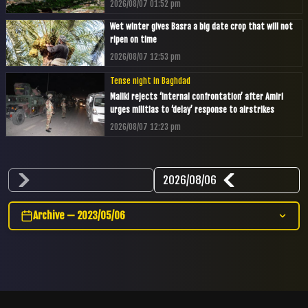
2026/08/07 01:52 pm
Wet winter gives Basra a big date crop that will not
ripen on time
2026/08/07 12:53 pm
Tense night in Baghdad
Maliki rejects ‘internal confrontation’ after Amiri
urges militias to ‘delay’ response to airstrikes
2026/08/07 12:23 pm
2026/08/06
Archive — 2023/05/06