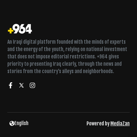
An Iraqi digital platform founded with the minds of experts
and the energy of the youth, relying on national investment
that does not impose editorial restrictions. +964 gives
priority to presenting Iraq clearly, through the news and
stories from the country’s alleys and neighborhoods.
English
Powered by
MediaZan