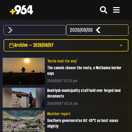
2026/08/06
Archive — 2026/08/07
'Herds lead the way'
The camels choose the route, a Muthanna herder
says
2026/08/07 03:33 pm
Nasiriyah municipality staff held over forged land
documents
2026/08/07 03:24 pm
Weather report
Southern governorates hit 49°C as heat eases
slightly