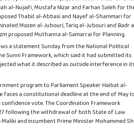
ah al-Nujaifi, Mustafa Nizar and Farhan Saleh for th
oposed Thabit al-Abbasi and Nayef al-Shammari for
inated Mazen al-Jubouri, Tariq al-Jubouri and Badr a
 Azm proposed Muthanna al-Samarrai for Planning.
ws a statement Sunday from the National Political
the Sunni Framework, which said it had submitted its
jected what it described as outside interference in it
ernment program to Parliament Speaker Haibat al-
 faces a constitutional deadline at the end of May t
 a confidence vote. The Coordination Framework
27 following the withdrawal of both State of Law
al-Maliki and incumbent Prime Minister Mohammed Shi