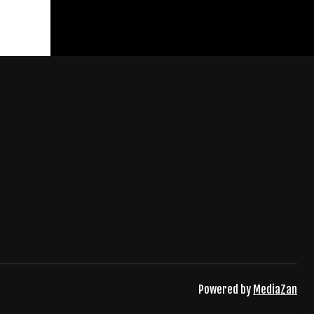
Powered by
MediaZan