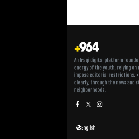
An Iraqi digital platform found
energy of the youth, relying on
impose editorial restrictions. 
clearly, through the news and s
neighborhoods.
Twice a week in Fall
English