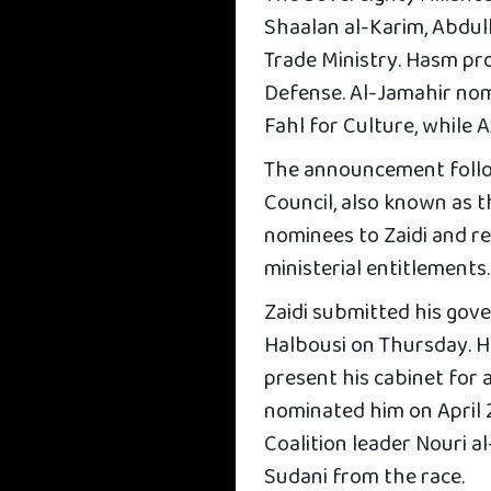
Shaalan al-Karim, Abdull
Trade Ministry. Hasm pr
Defense. Al-Jamahir nom
Fahl for Culture, while
The announcement follo
Council, also known as 
nominees to Zaidi and re
ministerial entitlements.
Zaidi submitted his gov
Halbousi on Thursday. He
present his cabinet for
nominated him on April 
Coalition leader Nouri 
Sudani from the race.