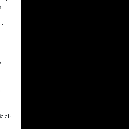
e
l-
s
o
a al-