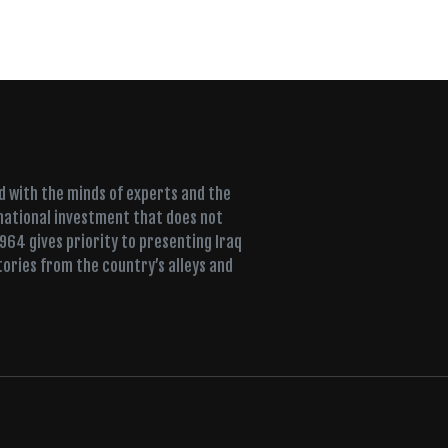
ed with the minds of experts and the
 national investment that does not
+964 gives priority to presenting Iraq
tories from the country’s alleys and
ujah, a Sufi lodge fills for dhikr