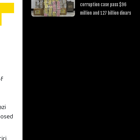
corruption case pass $96
million and 127 billion dinars
of
azi
posed
ri,