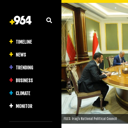
TIMELINE
NEWS
TRENDING
BUSINESS
CLIMATE
MONITOR
FILES: Iraq’s National Political Council