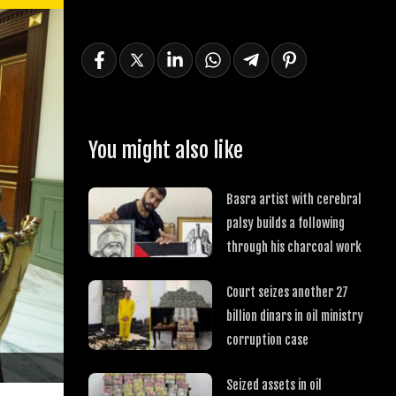
You might also like
Basra artist with cerebral
palsy builds a following
through his charcoal work
Court seizes another 27
billion dinars in oil ministry
corruption case
Seized assets in oil