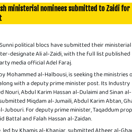
ish ministerial nominees submitted to Zaidi for
t
nni political blocs have submitted their ministerial
r-designate Ali al-Zaidi, with the full list published
ty media official Adel Faraj.
by Mohammed al-Halbousi, is seeking the ministries 
long with a deputy prime minister post. Its Industry
Nouri, Abdul Karim Hassan al-Dulaimi and Sinan al-
t submitted Miqdam al-Jumaili, Abdul Karim Abtan, Gh
l-Jubouri. For deputy prime minister, Taqaddum pro
 Battal and Falah Hassan al-Zaidan.
, led by Khamis al-Khanjar, submitted Atheer al-Ghari