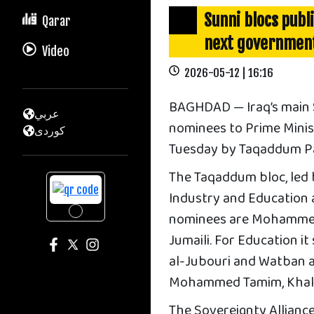
Sunni blocs publ
Qarar
next governmen
Video
2026-05-12 | 16:16
BAGHDAD — Iraq’s main Su
عربي
nominees to Prime Ministe
كوردى
Tuesday by Taqaddum Par
The Taqaddum bloc, led 
Industry and Education a
nominees are Mohammed 
Jumaili. For Education i
al-Jubouri and Watban a
Mohammed Tamim, Khalid
The Sovereignty Alliance