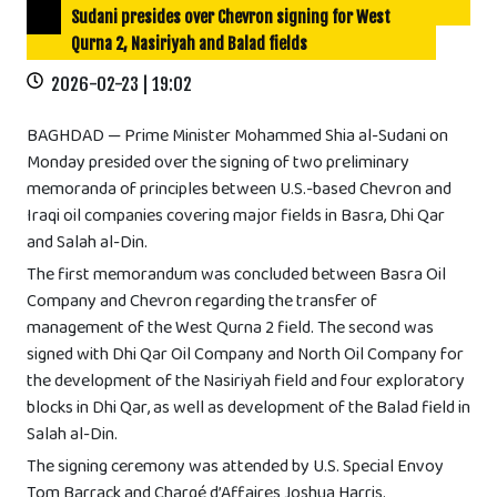
Sudani presides over Chevron signing for West
Qurna 2, Nasiriyah and Balad fields
2026-02-23 | 19:02
BAGHDAD — Prime Minister Mohammed Shia al-Sudani on
Monday presided over the signing of two preliminary
memoranda of principles between U.S.-based Chevron and
Iraqi oil companies covering major fields in Basra, Dhi Qar
and Salah al-Din.
The first memorandum was concluded between Basra Oil
Company and Chevron regarding the transfer of
management of the West Qurna 2 field. The second was
signed with Dhi Qar Oil Company and North Oil Company for
the development of the Nasiriyah field and four exploratory
blocks in Dhi Qar, as well as development of the Balad field in
Salah al-Din.
The signing ceremony was attended by U.S. Special Envoy
Tom Barrack and Chargé d’Affaires Joshua Harris.