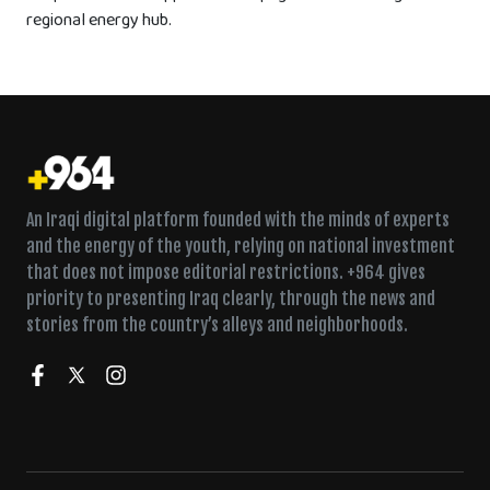
regional energy hub.
An Iraqi digital platform founded with the minds of experts
and the energy of the youth, relying on national investment
that does not impose editorial restrictions. +964 gives
priority to presenting Iraq clearly, through the news and
stories from the country’s alleys and neighborhoods.
Wednesday declared a holiday for the anniversary of the