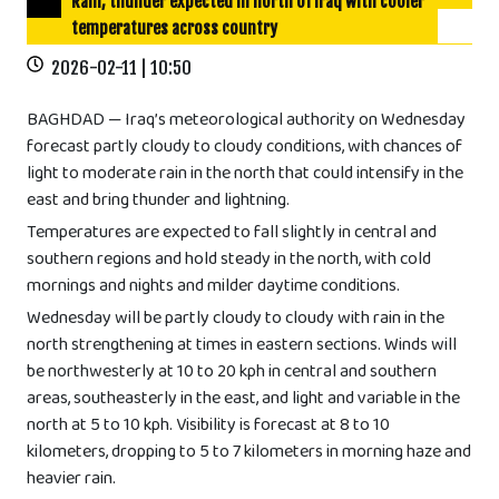
Rain, thunder expected in north of Iraq with cooler
temperatures across country
2026-02-11 | 10:50
BAGHDAD — Iraq’s meteorological authority on Wednesday
forecast partly cloudy to cloudy conditions, with chances of
light to moderate rain in the north that could intensify in the
east and bring thunder and lightning.
Temperatures are expected to fall slightly in central and
southern regions and hold steady in the north, with cold
mornings and nights and milder daytime conditions.
Wednesday will be partly cloudy to cloudy with rain in the
north strengthening at times in eastern sections. Winds will
be northwesterly at 10 to 20 kph in central and southern
areas, southeasterly in the east, and light and variable in the
north at 5 to 10 kph. Visibility is forecast at 8 to 10
kilometers, dropping to 5 to 7 kilometers in morning haze and
heavier rain.