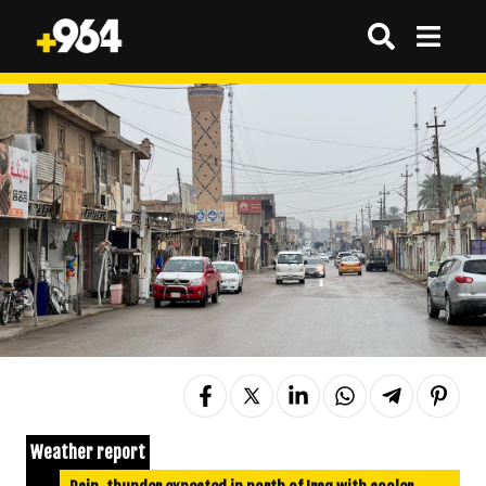
Weather report