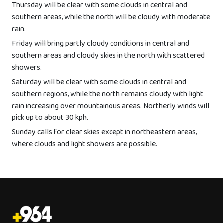
Thursday will be clear with some clouds in central and
southern areas, while the north will be cloudy with moderate
rain.
Friday will bring partly cloudy conditions in central and
southern areas and cloudy skies in the north with scattered
showers.
Saturday will be clear with some clouds in central and
southern regions, while the north remains cloudy with light
rain increasing over mountainous areas. Northerly winds will
pick up to about 30 kph.
Sunday calls for clear skies except in northeastern areas,
where clouds and light showers are possible.