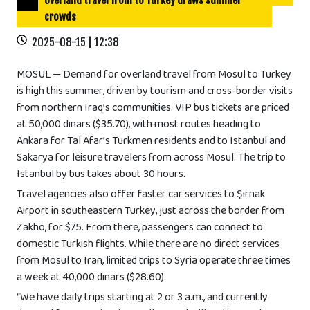
Overland travel from to Turkey draws summer
crowds
2025-08-15 | 12:38
MOSUL — Demand for overland travel from Mosul to Turkey
is high this summer, driven by tourism and cross-border visits
from northern Iraq’s communities. VIP bus tickets are priced
at 50,000 dinars ($35.70), with most routes heading to
Ankara for Tal Afar’s Turkmen residents and to Istanbul and
Sakarya for leisure travelers from across Mosul. The trip to
Istanbul by bus takes about 30 hours.
Travel agencies also offer faster car services to Şırnak
Airport in southeastern Turkey, just across the border from
Zakho, for $75. From there, passengers can connect to
domestic Turkish flights. While there are no direct services
from Mosul to Iran, limited trips to Syria operate three times
a week at 40,000 dinars ($28.60).
“We have daily trips starting at 2 or 3 a.m., and currently