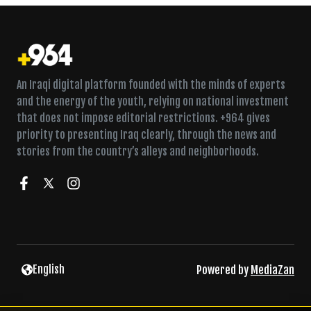
An Iraqi digital platform founded with the minds of experts
and the energy of the youth, relying on national investment
that does not impose editorial restrictions. +964 gives
priority to presenting Iraq clearly, through the news and
stories from the country’s alleys and neighborhoods.
Twice a week in Fallujah, a Sufi lodge fills for dhikr
English
Powered by
MediaZan
Concealed pipeline to Siniya refinery found behind car wash,
security service says