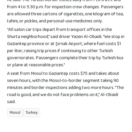
he said. The Turkish border closes daily from 7 to 8 a.m. and
from 4 to 5:30 p.m. for inspection crew changes. Passengers
are allowed three cartons of cigarettes, one kilogram of tea,
tahini, or pickles, and personal-use medicines only.
“All salon car trips depart from transport offices in the
Shurta neighborhood,” said driver Yazen Al-Obaidi. “We stop in
Gaziantep province or at Şırnak Airport, where fuel costs $1
per liter, raising trip prices if continuing to other Turkish
governorates. Passengers complete their trip by Turkish bus
or plane at reasonable prices.”
A seat from Mosul to Gaziantep costs $75 and takes about
seven hours, with the Mosul-to-border segment taking 90
minutes and border inspections adding two more hours. “The
road is good, and we do not face problems on it,” Al-Obaidi
said.
Mosul
Turkey