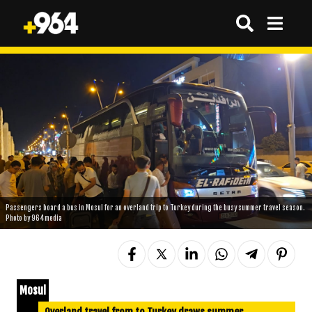
Passengers board a bus in Mosul for an overland trip to Turkey during the busy summer travel season.
Photo by 964media
Mosul