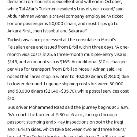
demand from tourists is excellent and will end in October,
while Tal Afar’s Turkmen residents travel year-round,” said
Abdulrahman Adnan, a travel company employee. “A ticket
for one passenger is 50,000 dinars, and most trips go to
Ankara first, then Istanbul and Sakarya.”
Turkish visas are processed at the consulate in Mosul’s
Faisaliah area and issued from Erbil within three days. “A one-
month visa costs $125, a three-month multiple-entry visa is
$145, and an annual visa is $165. An additional $10 is charged
per visa for transport from Erbil to Mosul,” Adnan said. He
noted that fares drop in winter to 40,000 dinars ($28.60) due
to lower demand. Luggage shipping costs between 30,000
and 50,000 dinars ($21.40–$35.70), while postal services cost
$10.
Bus driver Mohammed Raad said the journey begins at 3 a.m.
“We reach the border at 5:30 or 6 a.m., then go through
passport stamping and x-ray inspections on both the Iraqi
and Turkish sides, which take between two and three hours,”