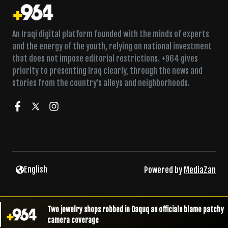
An Iraqi digital platform founded with the minds of experts
and the energy of the youth, relying on national investment
that does not impose editorial restrictions. +964 gives
priority to presenting Iraq clearly, through the news and
stories from the country’s alleys and neighborhoods.
English
Powered by
MediaZan
Two jewelry shops robbed in Daquq as officials blame patchy
camera coverage