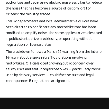
authorities and begin using electric, noiseless bikes to reduce
the noise that has become a source of discomfort for
citizens,” the ministry stated.
Traffic departments and local administrative offices have
been directed to confiscate any motorbike that has been
modified to amplify noise. The same applies to vehicles used
in public stunts, driven recklessly, or operating without
registration or license plates.
The crackdown follows a March 25 warning from the Interior
Ministry about a spike in traffic violations involving
motorbikes. Officials cited growing public concern over
safety risks and said unregistered bikes — particularly those
used by delivery services — could face seizure and legal
consequences if regulations are ignored.