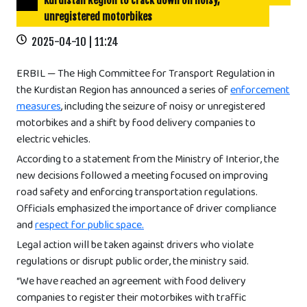
Kurdistan Region to crack down on noisy,
unregistered motorbikes
2025-04-10 | 11:24
ERBIL — The High Committee for Transport Regulation in
the Kurdistan Region has announced a series of
enforcement
measures
, including the seizure of noisy or unregistered
motorbikes and a shift by food delivery companies to
electric vehicles.
According to a statement from the Ministry of Interior, the
new decisions followed a meeting focused on improving
road safety and enforcing transportation regulations.
Officials emphasized the importance of driver compliance
and
respect for public space.
Legal action will be taken against drivers who violate
regulations or disrupt public order, the ministry said.
“We have reached an agreement with food delivery
companies to register their motorbikes with traffic