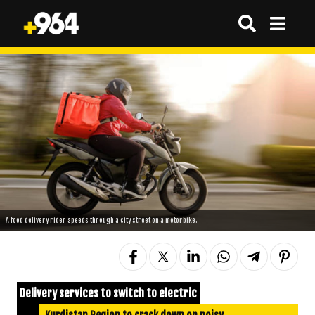
A food delivery rider speeds through a city street on a motorbike.
Delivery services to switch to electric