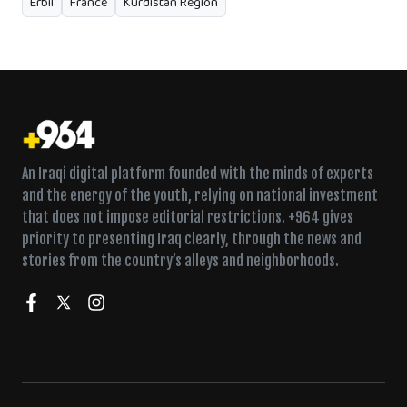
Erbil
France
Kurdistan Region
An Iraqi digital platform founded with the minds of experts
and the energy of the youth, relying on national investment
that does not impose editorial restrictions. +964 gives
priority to presenting Iraq clearly, through the news and
stories from the country’s alleys and neighborhoods.