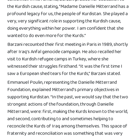
the Kurdish cause, stating, “Madame Danielle Mitterrand has a
profound legacy for us, the people of Kurdistan. She played a
very, very significant role in supporting the Kurdish cause,
doing everything within her power. I am confident that she
wanted to do even more for the Kurds.”
Barzani recounted their first meeting in Paris in 1989, shortly
after Iraq’s Anfal genocide campaign. He also recalled her
visit to Kurdish refugee camps in Turkey, where she
witnessed their struggles firsthand. “It was the first time I
saw a European shed tears for the Kurds,” Barzani stated.
Emmanuel Poulin, representing the Danielle Mitterrand
Foundation, explained Mitterrand’s primary objectives in
supporting Kurdistan. “In the past, we would say that the two
strongest actions of the foundation, through Danielle
Mitterrand, were: first, making the Kurds known to the world,
and second, contributing to and sometimes helping to
reconcile the Kurds of Iraq among themselves. This space of
fraternity and reconciliation was something that was very