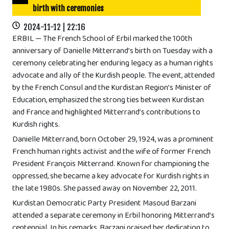
birth with ceremonies
2024-11-12 | 22:16
ERBIL — The French School of Erbil marked the 100th
anniversary of Danielle Mitterrand’s birth on Tuesday with a
ceremony celebrating her enduring legacy as a human rights
advocate and ally of the Kurdish people. The event, attended
by the French Consul and the Kurdistan Region’s Minister of
Education, emphasized the strong ties between Kurdistan
and France and highlighted Mitterrand’s contributions to
Kurdish rights.
Danielle Mitterrand, born October 29, 1924, was a prominent
French human rights activist and the wife of former French
President François Mitterrand. Known for championing the
oppressed, she became a key advocate for Kurdish rights in
the late 1980s. She passed away on November 22, 2011.
Kurdistan Democratic Party President Masoud Barzani
attended a separate ceremony in Erbil honoring Mitterrand’s
centennial. In his remarks, Barzani praised her dedication to