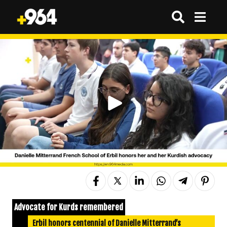
Advocate for Kurds remembered
Erbil honors centennial of Danielle Mitterrand’s