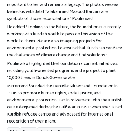
important to her and remains a legacy. The photos we see
behind us with Jalal Talabani and Masoud Barzani are
symbols of those reconciliations,” Poulin said.
He added, “Looking to the future, the foundation is currently
working with Kurdish youth to pass on this vision of the
world to them. We are also imagining projects for
environmental protection, to ensure that Kurdistan can face
the challenges of climate change and find solutions.”
Poulin also highlighted the foundation’s current initiatives,
including youth-oriented programs and a project to plant
10,000 trees in Duhok Governorate.
Mitterrand founded the Danielle Mitterrand Foundation in
1986 to promote human rights, social justice, and
environmental protection. Her involvement with the Kurdish
cause deepened during the Gulf War in 1991 when she visited
Kurdish refugee camps and advocated for international
recognition of their plight.